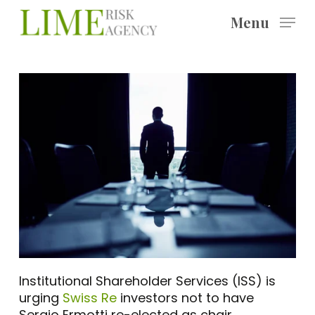
Skip
Menu
to
main
content
Institutional Shareholder Services (ISS) is
urging
Swiss Re
investors not to have
Sergio Ermotti re-elected as chair.