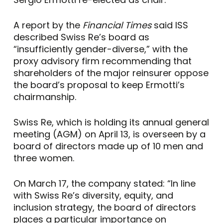
A report by the
Financial Times
said ISS
described Swiss Re’s board as
“insufficiently gender-diverse,” with the
proxy advisory firm recommending that
shareholders of the major reinsurer oppose
the board’s proposal to keep Ermotti’s
chairmanship.
Swiss Re, which is holding its annual general
meeting (AGM) on April 13, is overseen by a
board of directors made up of 10 men and
three women.
On March 17, the company stated: “In line
with Swiss Re’s diversity, equity, and
inclusion strategy, the board of directors
places a particular importance on