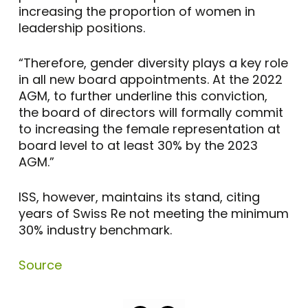
increasing the proportion of women in
leadership positions.
“Therefore, gender diversity plays a key role
in all new board appointments. At the 2022
AGM, to further underline this conviction,
the board of directors will formally commit
to increasing the female representation at
board level to at least 30% by the 2023
AGM.”
ISS, however, maintains its stand, citing
years of Swiss Re not meeting the minimum
30% industry benchmark.
Source