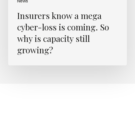
News
Insurers know a mega
cyber-loss is coming. So
why is capacity still
growing?