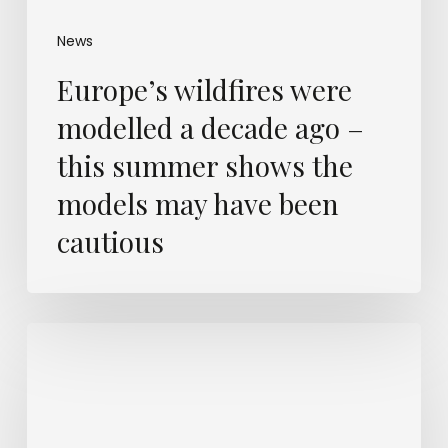
News
Europe’s wildfires were
modelled a decade ago –
this summer shows the
models may have been
cautious
What
will
separate
the
most