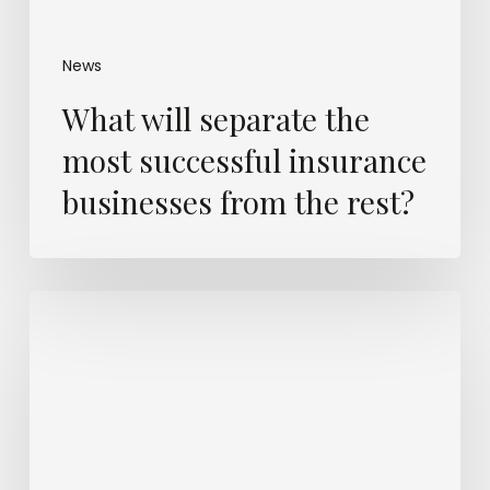
News
What will separate the
most successful insurance
businesses from the rest?
Insurers
know
a
mega
cyber-
loss
is
coming.