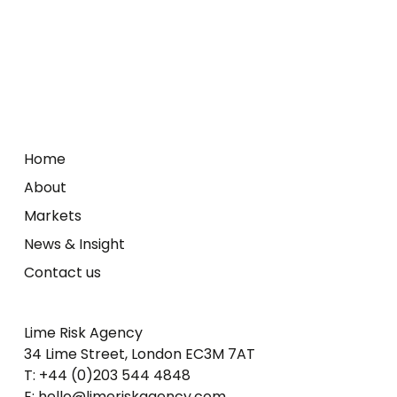
Home
About
Markets
News & Insight
Contact us
Lime Risk Agency
34 Lime Street, London EC3M 7AT
T: +44 (0)203 544 4848
E: hello@limeriskagency.com