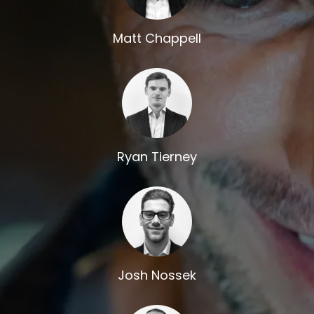
Matt Chappell
Ryan Tierney
Josh Nossek