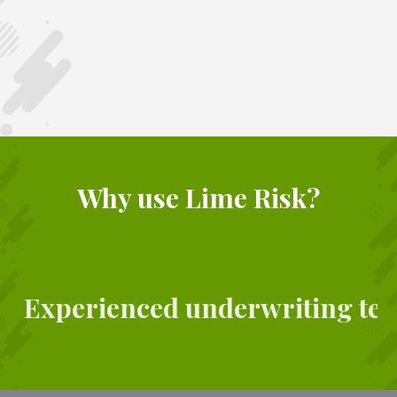
Why use Lime Risk?
Experienced underwriting te