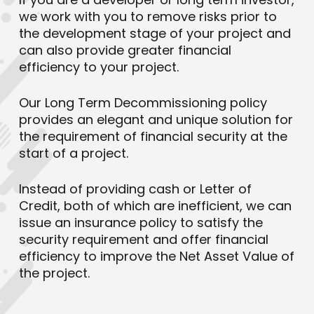
we work with you to remove risks prior to
the development stage of your project and
can also provide greater financial
efficiency to your project.
Our Long Term Decommissioning policy
provides an elegant and unique solution for
the requirement of financial security at the
start of a project.
Instead of providing cash or Letter of
Credit, both of which are inefficient, we can
issue an insurance policy to satisfy the
security requirement and offer financial
efficiency to improve the Net Asset Value of
the project.