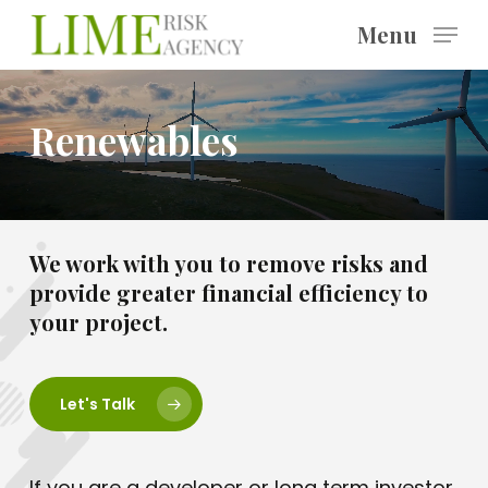
Skip
Menu
to
main
content
Renewables
We work with you to remove risks and
provide greater financial efficiency to
your project.
Let's Talk
If you are a developer or long term investor,