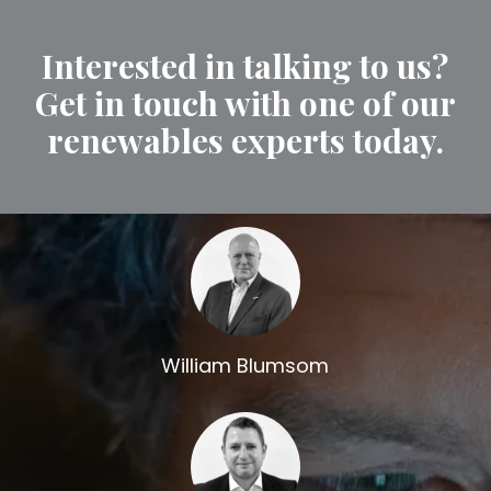
Interested in talking to us?
Get in touch with one of our
renewables experts today.
William Blumsom