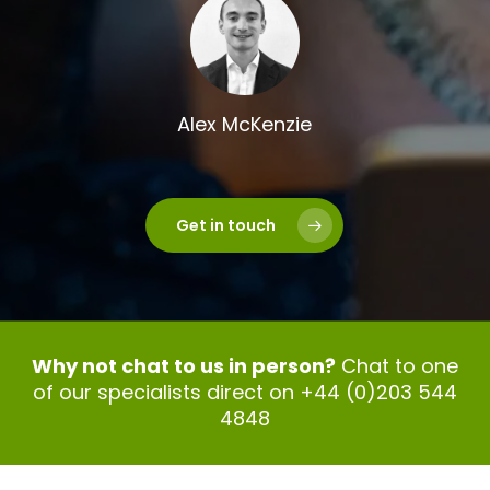
Alex McKenzie
Get in touch
Why not chat to us in person?
Chat to one
of our specialists direct on +44 (0)203 544
4848