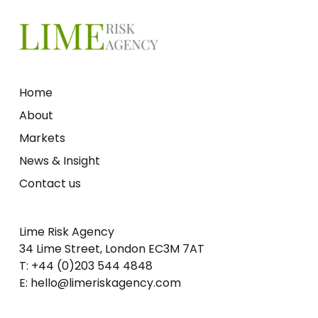
Home
About
Markets
News & Insight
Contact us
Lime Risk Agency
34 Lime Street, London EC3M 7AT
T: +44 (0)203 544 4848
E: hello@limeriskagency.com