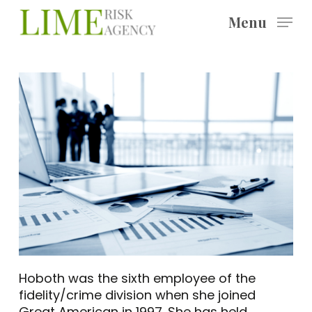
Skip
Menu
to
main
content
Hoboth was the sixth employee of the
fidelity/crime division when she joined
Great American in 1997. She has held