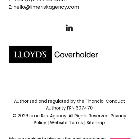
E: hello@limeriskagency.com
Authorised and regulated by the Financial Conduct
Authority FRN 607470
© 2026 Lime Risk Agency. All Rights Reserved.
Privacy
Policy
|
Website Terms
|
Sitemap
We use cookies to give you the best experience