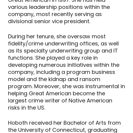
various leadership positions within the
company, most recently serving as
divisional senior vice president.
During her tenure, she oversaw most
fidelity/crime underwriting offices, as well
as its specialty underwriting group and IT
functions. She played a key role in
developing numerous initiatives within the
company, including a program business
model and the kidnap and ransom
program. Moreover, she was instrumental in
helping Great American become the
largest crime writer of Native American
risks in the US.
Hoboth received her Bachelor of Arts from
the University of Connecticut, graduating