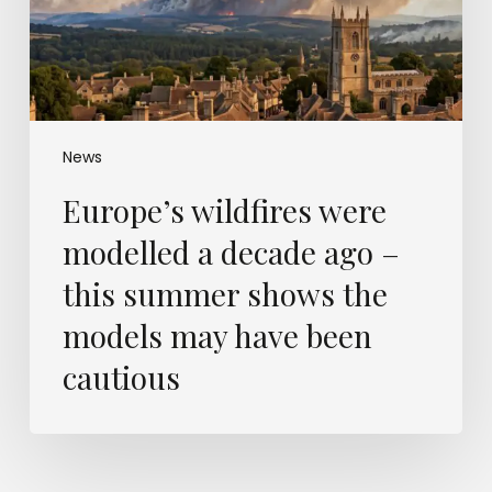
–
this
summer
shows
the
models
News
may
Europe’s wildfires were
have
been
modelled a decade ago –
cautious
this summer shows the
models may have been
cautious