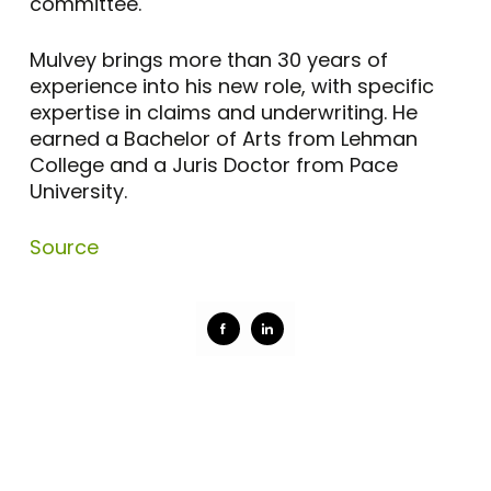
committee.
Mulvey brings more than 30 years of
experience into his new role, with specific
expertise in claims and underwriting. He
earned a Bachelor of Arts from Lehman
College and a Juris Doctor from Pace
University.
Source
Share
Share
on
on
Facebook
LinkedIn