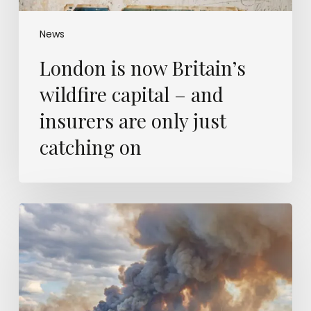
only
just
catching
News
on
London is now Britain’s
wildfire capital – and
insurers are only just
catching on
Europe’s
wildfires
were
modelled
a
decade
ago