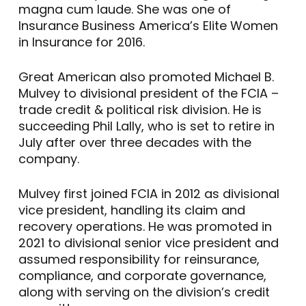
magna cum laude. She was one of
Insurance Business America’s Elite Women
in Insurance for 2016.
Great American also promoted Michael B.
Mulvey to divisional president of the FCIA –
trade credit & political risk division. He is
succeeding Phil Lally, who is set to retire in
July after over three decades with the
company.
Mulvey first joined FCIA in 2012 as divisional
vice president, handling its claim and
recovery operations. He was promoted in
2021 to divisional senior vice president and
assumed responsibility for reinsurance,
compliance, and corporate governance,
along with serving on the division’s credit