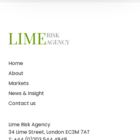
Home
About
Markets
News & Insight
Contact us
Lime Risk Agency
34 Lime Street, London EC3M 7AT
T: +44 (0)203 544 4848