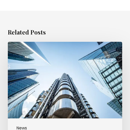
Related Posts
Appeal
court
trims
broker’s
fraud
payout
over
client
money
hole
News