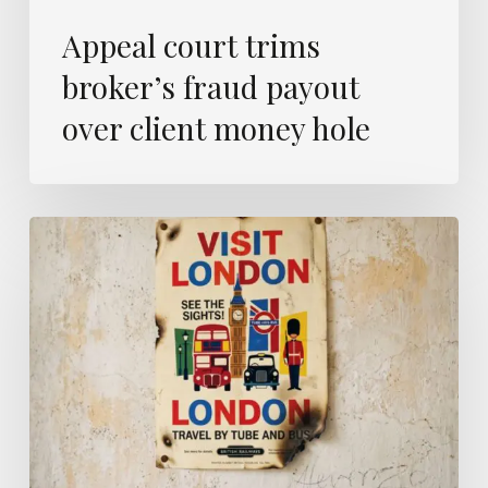
Appeal court trims
broker’s fraud payout
over client money hole
London
is
now
Britain’s
wildfire
capital
–
and
insurers
are