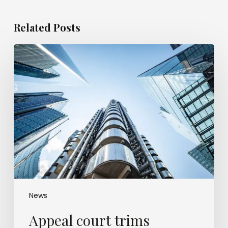
Related Posts
Appeal
court
trims
broker’s
fraud
payout
over
client
money
hole
News
Appeal court trims