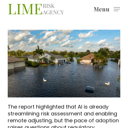
Skip
Menu
to
main
content
The report highlighted that AI is already
streamlining risk assessment and enabling
remote adjusting, but the pace of adoption
raises questions about regulatory