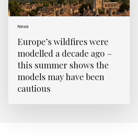
summer
shows
the
models
News
may
Europe’s wildfires were
have
been
modelled a decade ago –
cautious
this summer shows the
models may have been
cautious