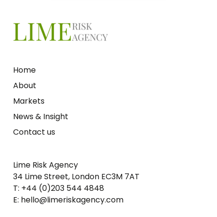
Home
About
Markets
News & Insight
Contact us
Lime Risk Agency
34 Lime Street, London EC3M 7AT
T: +44 (0)203 544 4848
E: hello@limeriskagency.com