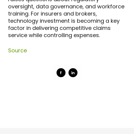
oversight, data governance, and workforce
training. For insurers and brokers,
technology investment is becoming a key
factor in delivering competitive claims
service while controlling expenses.
Source
Share
Share
on
on
Facebook
LinkedIn