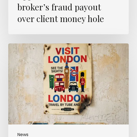
broker’s fraud payout
over client money hole
London
is
now
Britain’s
wildfire
capital
–
and
insurers
are
only
just
catching
News