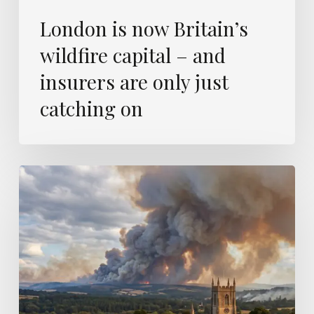
on
London is now Britain’s
wildfire capital – and
insurers are only just
catching on
Europe’s
wildfires
were
modelled
a
decade
ago
–
this