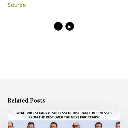
Source
Share
Share
on
on
Facebook
LinkedIn
Related Posts
What
will
separate