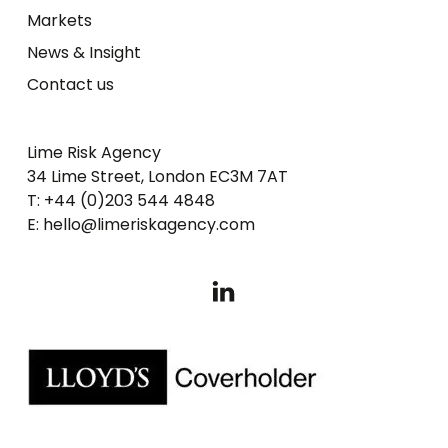
Markets
News & Insight
Contact us
Lime Risk Agency
34 Lime Street, London EC3M 7AT
T: +44 (0)203 544 4848
E: hello@limeriskagency.com