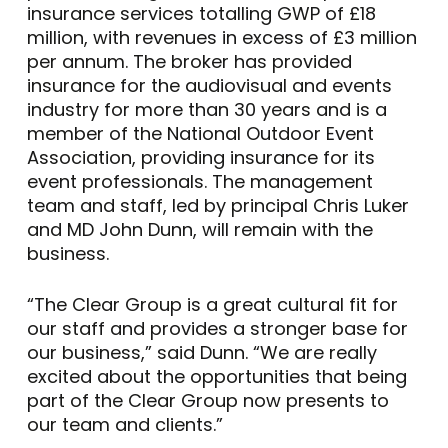
insurance services totalling GWP of £18
million, with revenues in excess of £3 million
per annum. The broker has provided
insurance for the audiovisual and events
industry for more than 30 years and is a
member of the National Outdoor Event
Association, providing insurance for its
event professionals. The management
team and staff, led by principal Chris Luker
and MD John Dunn, will remain with the
business.
“The Clear Group is a great cultural fit for
our staff and provides a stronger base for
our business,” said Dunn. “We are really
excited about the opportunities that being
part of the Clear Group now presents to
our team and clients.”