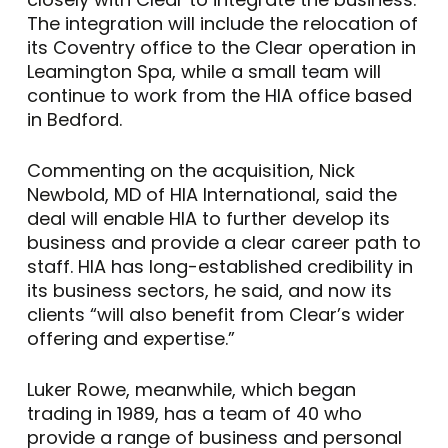
The integration will include the relocation of
its Coventry office to the Clear operation in
Leamington Spa, while a small team will
continue to work from the HIA office based
in Bedford.
Commenting on the acquisition, Nick
Newbold, MD of HIA International, said the
deal will enable HIA to further develop its
business and provide a clear career path to
staff. HIA has long-established credibility in
its business sectors, he said, and now its
clients “will also benefit from Clear’s wider
offering and expertise.”
Luker Rowe, meanwhile, which began
trading in 1989, has a team of 40 who
provide a range of business and personal