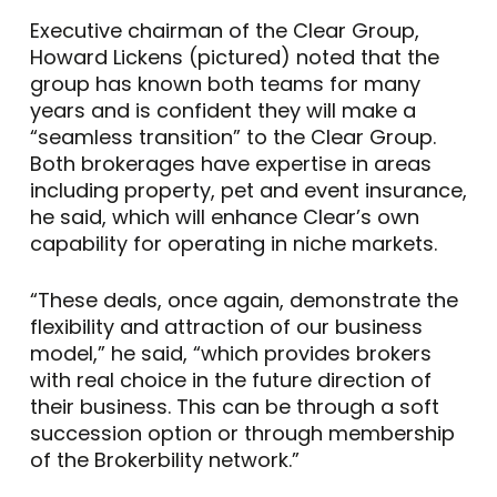
Executive chairman of the Clear Group,
Howard Lickens (pictured) noted that the
group has known both teams for many
years and is confident they will make a
“seamless transition” to the Clear Group.
Both brokerages have expertise in areas
including property, pet and event insurance,
he said, which will enhance Clear’s own
capability for operating in niche markets.
“These deals, once again, demonstrate the
flexibility and attraction of our business
model,” he said, “which provides brokers
with real choice in the future direction of
their business. This can be through a soft
succession option or through membership
of the Brokerbility network.”