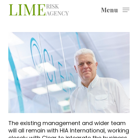
Skip
Menu
to
main
content
The existing management and wider team
will all remain with HIA International, working
closely with Clear to integrate the business.