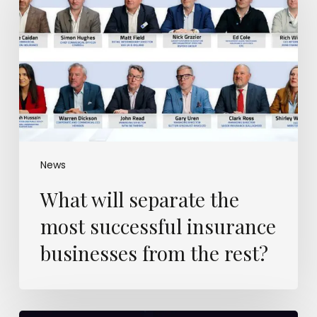
the
most
successful
insurance
businesses
from
the
rest?
News
What will separate the
most successful insurance
businesses from the rest?