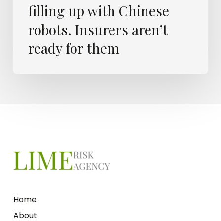
filling up with Chinese
robots. Insurers aren’t
ready for them
Home
About