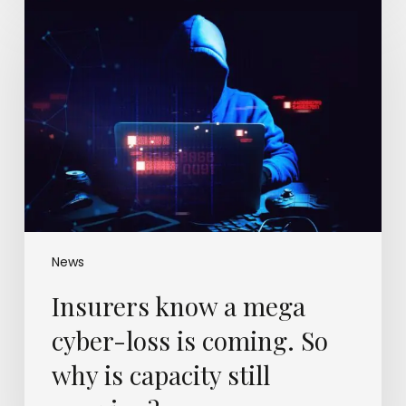
Insurers
know
a
mega
cyber-
loss
is
coming.
So
why
is
capacity
still
News
growing?
Insurers know a mega
cyber-loss is coming. So
why is capacity still