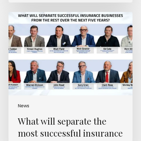
What
will
separate
the
most
successful
insurance
businesses
from
the
rest?
News
What will separate the
most successful insurance