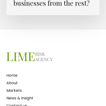
businesses from the rest?
Home
About
Markets
News & Insight
Contact us