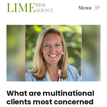
Skip
Menu
to
main
content
What are multinational
clients most concerned