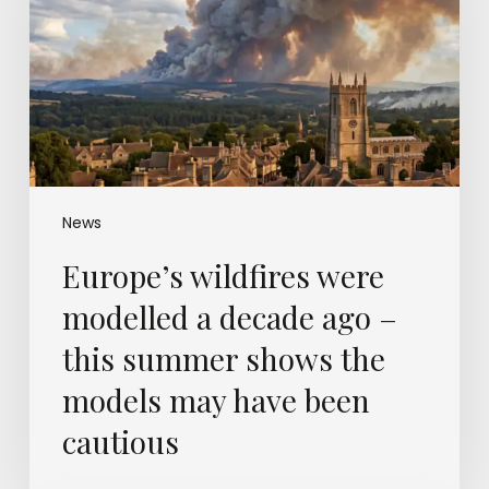
a
decade
ago
–
this
summer
shows
the
models
News
may
Europe’s wildfires were
have
been
modelled a decade ago –
cautious
this summer shows the
models may have been
cautious