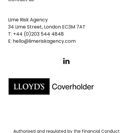
Lime Risk Agency
34 Lime Street, London EC3M 7AT
T: +44 (0)203 544 4848
E: hello@limeriskagency.com
Authorised and regulated by the Financial Conduct