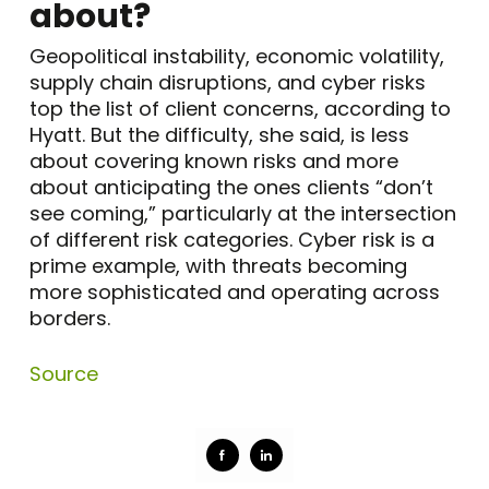
about?
Geopolitical instability, economic volatility,
supply chain disruptions, and cyber risks
top the list of client concerns, according to
Hyatt. But the difficulty, she said, is less
about covering known risks and more
about anticipating the ones clients “don’t
see coming,” particularly at the intersection
of different risk categories. Cyber risk is a
prime example, with threats becoming
more sophisticated and operating across
borders.
Source
Share
Share