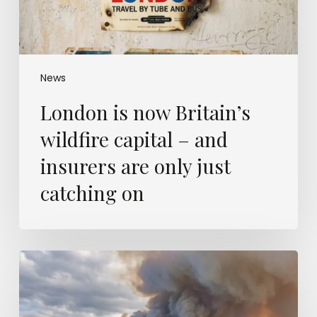
insurers
are
only
just
catching
News
on
London is now Britain’s
wildfire capital – and
insurers are only just
catching on
Europe’s
wildfires
were
modelled