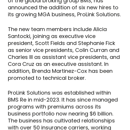
of the global broking group BMS, has
announced the addition of six new hires to
its growing MGA business, ProLink Solutions.
The new team members include Alicia
Santocki, joining as executive vice
president, Scott Fields and Stephanie Fick
as senior vice presidents, Colin Curran and
Charles Ill as assistant vice presidents, and
Cora Cruz as an executive assistant. In
addition, Brenda Martinez-Cox has been
promoted to technical broker.
ProLink Solutions was established within
BMS Re in mid-2023. It has since managed
programs with premiums across its
business portfolio now nearing $6 billion.
The business has cultivated relationships
with over 50 insurance carriers, working