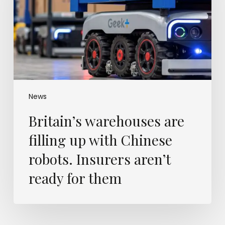
up
with
Chinese
robots.
Insurers
aren’t
ready
for
them
News
Britain’s warehouses are
filling up with Chinese
robots. Insurers aren’t
ready for them