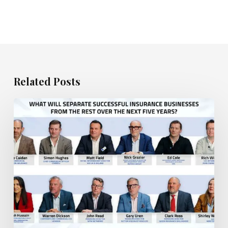
Related Posts
What
will
separate
the
most
successful
insurance
businesses
from
the
rest?