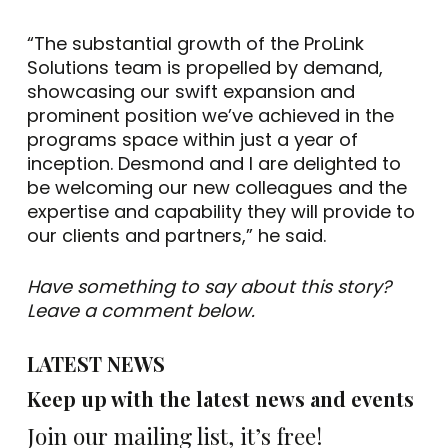
“The substantial growth of the ProLink
Solutions team is propelled by demand,
showcasing our swift expansion and
prominent position we’ve achieved in the
programs space within just a year of
inception. Desmond and I are delighted to
be welcoming our new colleagues and the
expertise and capability they will provide to
our clients and partners,” he said.
Have something to say about this story?
Leave a comment below.
LATEST NEWS
Keep up with the latest news and events
Join our mailing list, it’s free!