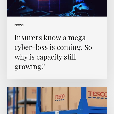
So
why
is
capacity
still
News
growing?
Insurers know a mega
cyber-loss is coming. So
why is capacity still
growing?
Britain’s
warehouses
are
filling