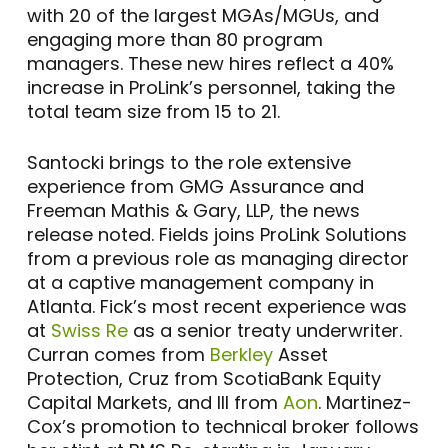
with 20 of the largest MGAs/MGUs, and
engaging more than 80 program
managers. These new hires reflect a 40%
increase in ProLink’s personnel, taking the
total team size from 15 to 21.
Santocki brings to the role extensive
experience from GMG Assurance and
Freeman Mathis & Gary, LLP, the news
release noted. Fields joins ProLink Solutions
from a previous role as managing director
at a captive management company in
Atlanta. Fick’s most recent experience was
at
Swiss Re
as a senior treaty underwriter.
Curran comes from
Berkley
Asset
Protection, Cruz from ScotiaBank Equity
Capital Markets, and Ill from
Aon
. Martinez-
Cox’s promotion to technical broker follows