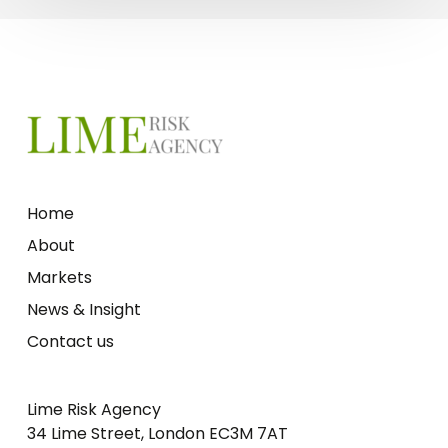
Home
About
Markets
News & Insight
Contact us
Lime Risk Agency
34 Lime Street, London EC3M 7AT