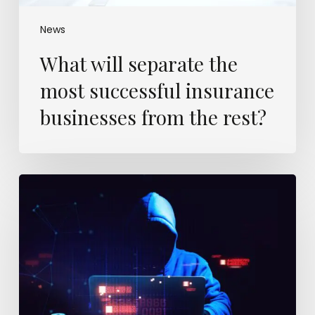
News
What will separate the
most successful insurance
businesses from the rest?
Insurers
know
a
mega
cyber-
loss
is
coming.