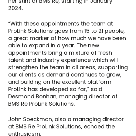
her stint at BMS Re, starting in January
2024.
“With these appointments the team at
ProLink Solutions goes from 15 to 21 people,
a great marker of how much we have been
able to expand in a year. The new
appointments bring a mixture of fresh
talent and industry experience which will
strengthen the team in all areas, supporting
our clients as demand continues to grow,
and building on the excellent platform
ProLink has developed so far,” said
Desmond Bonhan, managing director at
BMS Re ProLink Solutions.
John Speckman, also a managing director
at BMS Re ProLink Solutions, echoed the
enthusiasm.