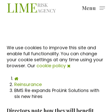
Skip
Menu
to
main
content
We use cookies to improve this site and
enable full functionality. You can change
your cookie settings at any time using your
browser. Our
cookie policy
Reinsurance
BMS Re expands ProLink Solutions with
six new hires
Directors note how they will benefit