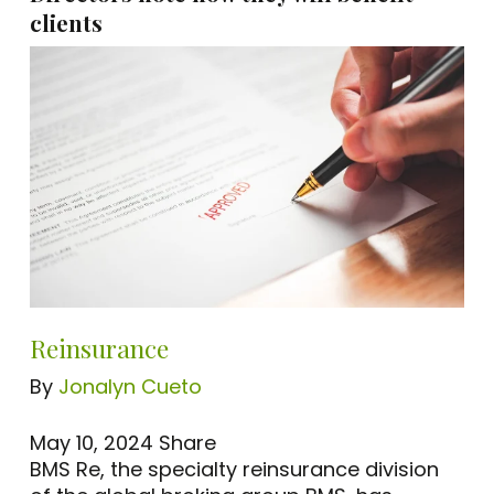
clients
Reinsurance
By
Jonalyn Cueto
May 10, 2024
Share
BMS Re, the specialty reinsurance division