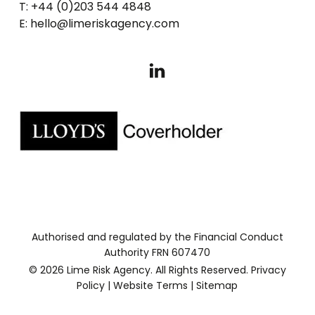
T: +44 (0)203 544 4848
E: hello@limeriskagency.com
Authorised and regulated by the Financial Conduct
Authority FRN 607470
© 2026 Lime Risk Agency. All Rights Reserved.
Privacy
Policy
|
Website Terms
|
Sitemap