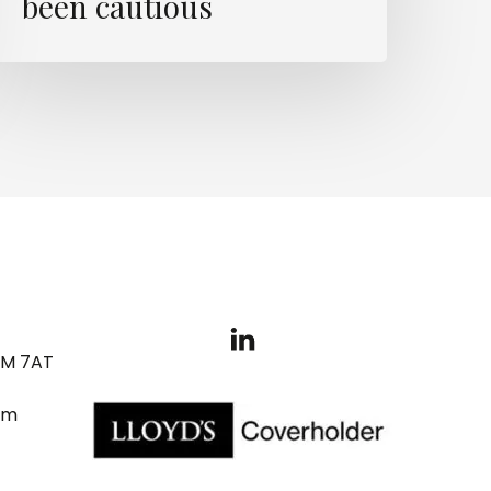
been cautious
3M 7AT
om