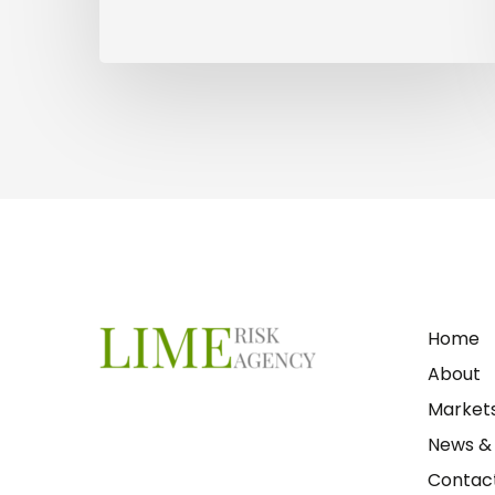
Home
About
Market
News & 
Contact