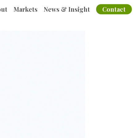
out
Markets
News & Insight
Contact