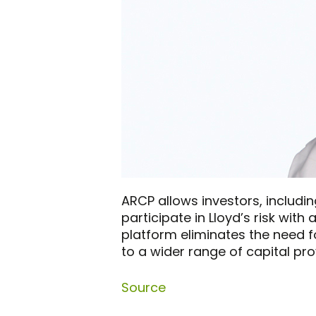
ARCP allows investors, includin
participate in Lloyd’s risk wit
platform eliminates the need f
to a wider range of capital pro
Source