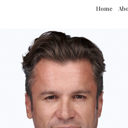
Home
Ab