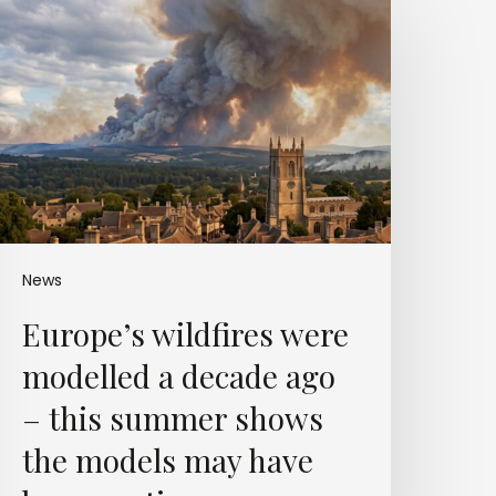
ildfires
were
odelled
a
decade
ago
–
his
summer
shows
he
News
models
Europe’s wildfires were
may
have
modelled a decade ago
been
autious
– this summer shows
the models may have