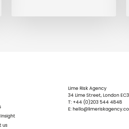
Lime Risk Agency
34 Lime Street, London EC
T: +44 (0)203 544 4848
s
E: hello@limeriskagency.c
Insight
 us