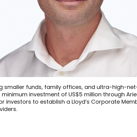
g smaller funds, family offices, and ultra-high-net
h a minimum investment of US$5 million through Ariel
or investors to establish a Lloyd’s Corporate Mem
viders.