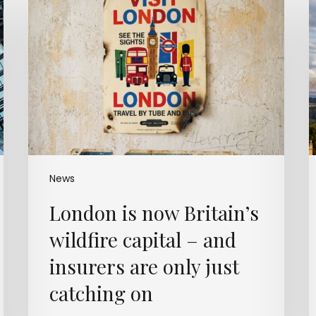
is
w
now
Britain’s
m
wildfire
capital
–
and
insurers
t
are
only
just
t
News
catching
London is now Britain’s
on
wildfire capital – and
c
insurers are only just
catching on