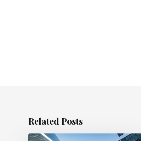
Related Posts
Appeal