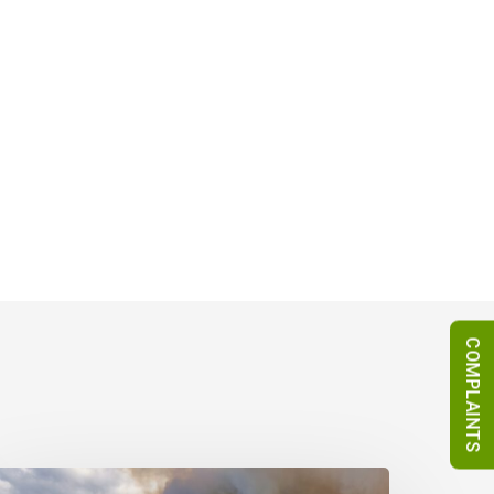
COMPLAINTS
urope’s