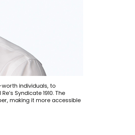
-worth individuals, to
 Re’s Syndicate 1910. The
ber, making it more accessible