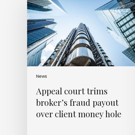
court
trims
broker’s
fraud
payout
over
client
money
hole
News
Appeal court trims
broker’s fraud payout
over client money hole